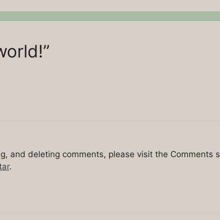
world!”
ing, and deleting comments, please visit the Comments 
tar
.