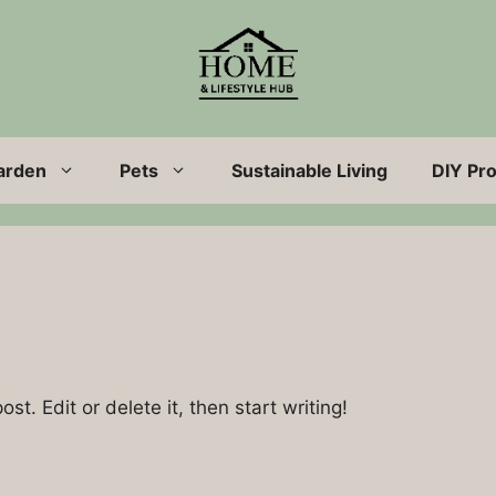
arden
Pets
Sustainable Living
DIY Pro
st. Edit or delete it, then start writing!