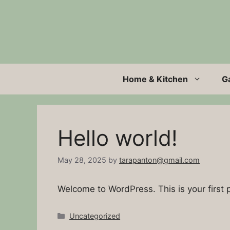
Skip
to
content
Home & Kitchen
G
Hello world!
May 28, 2025
by
tarapanton@gmail.com
Welcome to WordPress. This is your first po
Categories
Uncategorized