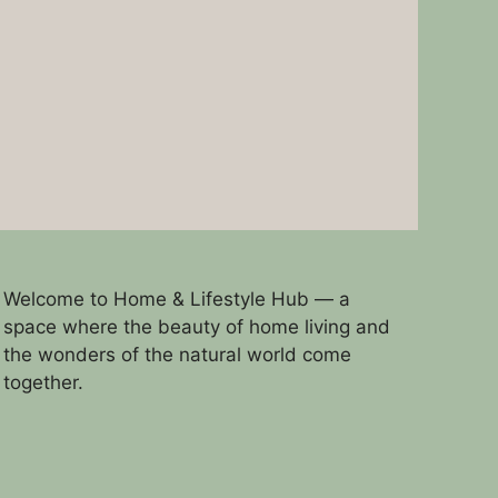
Welcome to Home & Lifestyle Hub — a
space where the beauty of home living and
the wonders of the natural world come
together.