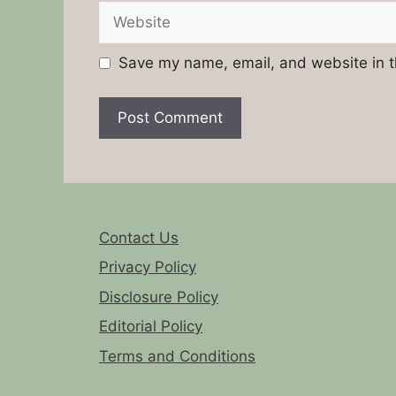
Website
Save my name, email, and website in t
Contact Us
Privacy Policy
Disclosure Policy
Editorial Policy
Terms and Conditions