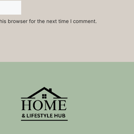
his browser for the next time I comment.