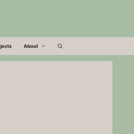
jects
About