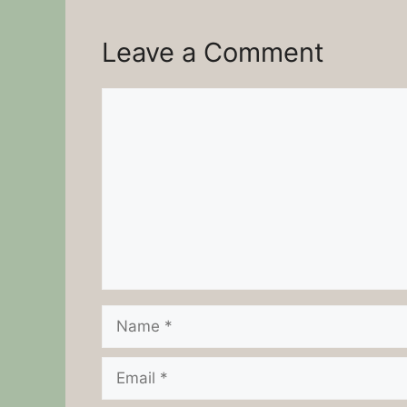
Leave a Comment
Comment
Name
Email