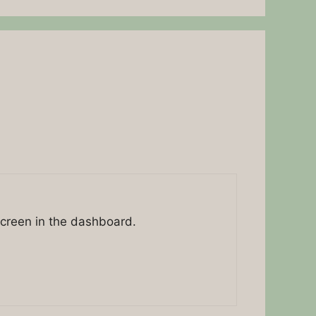
screen in the dashboard.