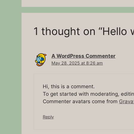
1 thought on “Hello 
A WordPress Commenter
May 28, 2025 at 8:26 am
Hi, this is a comment.
To get started with moderating, edit
Commenter avatars come from
Grava
Reply