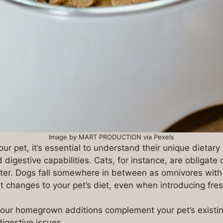
Image by MART PRODUCTION via Pexels
our pet, it’s essential to understand their unique dietar
d digestive capabilities. Cats, for instance, are obligat
matter. Dogs fall somewhere in between as omnivores with
t changes to your pet’s diet, even when introducing fres
our homegrown additions complement your pet’s existing 
digestive issues.