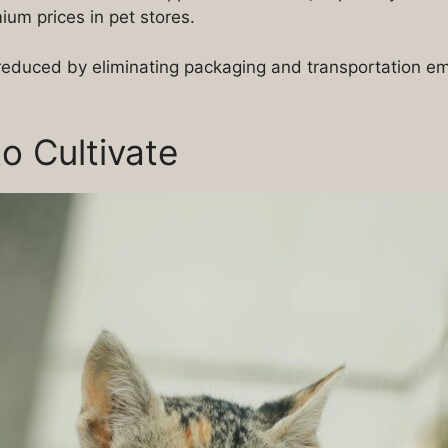
um prices in pet stores.
s reduced by eliminating packaging and transportation e
to Cultivate