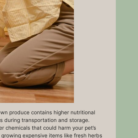
n produce contains higher nutritional
s during transportation and storage.
er chemicals that could harm your pet’s
growing expensive items like fresh herbs