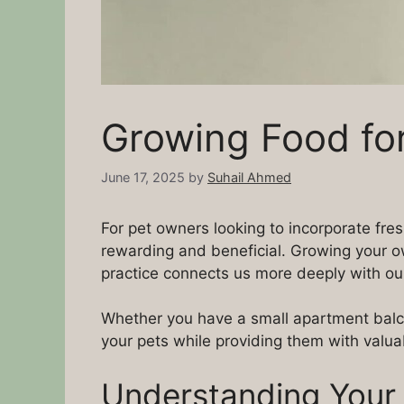
Growing Food for
June 17, 2025
by
Suhail Ahmed
For pet owners looking to incorporate fres
rewarding and beneficial. Growing your own
practice connects us more deeply with ou
Whether you have a small apartment balco
your pets while providing them with valuab
Understanding Your 