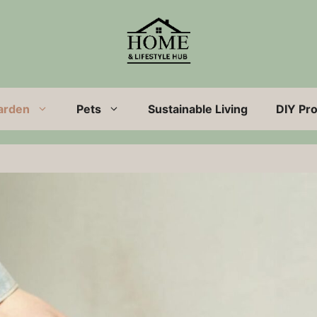
arden
Pets
Sustainable Living
DIY Pro