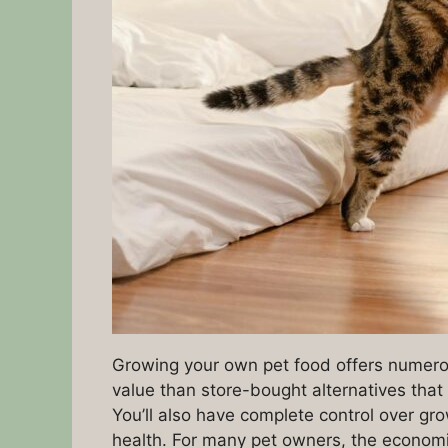
Growing your own pet food offers numero
value than store-bought alternatives tha
You’ll also have complete control over gr
health. For many pet owners, the economi