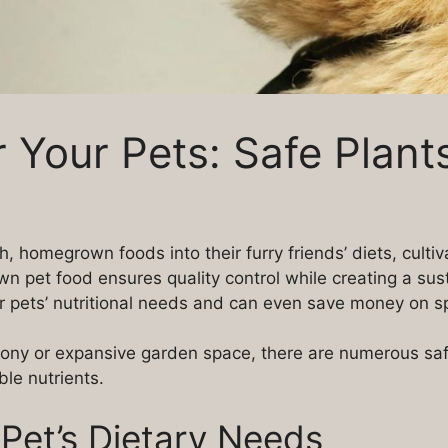
 Your Pets: Safe Plants
h, homegrown foods into their furry friends’ diets, culti
 pet food ensures quality control while creating a susta
r pets’ nutritional needs and can even save money on sp
ny or expansive garden space, there are numerous safe 
le nutrients.
Pet’s Dietary Needs