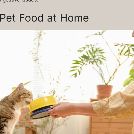
 Pet Food at Home