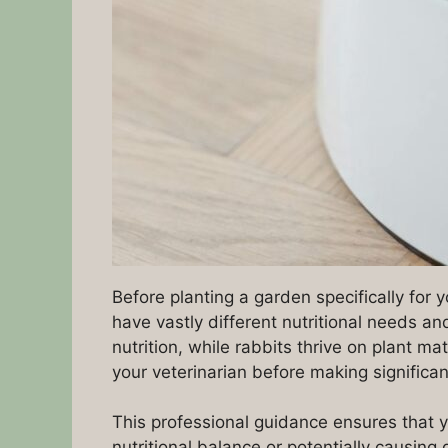
Before planting a garden specifically for y
have vastly different nutritional needs an
nutrition, while rabbits thrive on plant 
your veterinarian before making significan
This professional guidance ensures that y
nutritional balance or potentially causing 