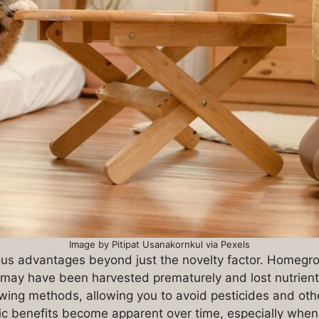
Image by Pitipat Usanakornkul via Pexels
us advantages beyond just the novelty factor. Homegrow
t may have been harvested prematurely and lost nutrient
owing methods, allowing you to avoid pesticides and oth
c benefits become apparent over time, especially when 