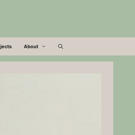
jects
About