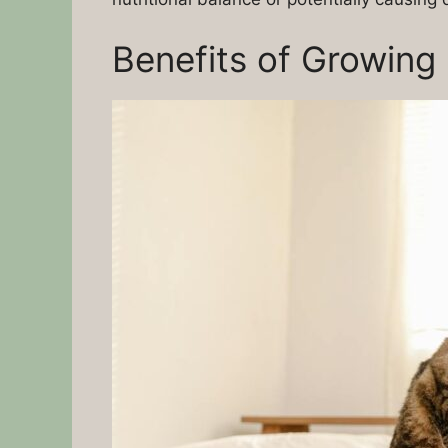
Benefits of Growing