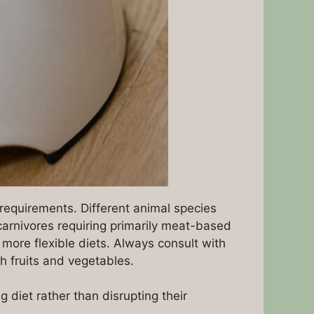
y requirements. Different animal species
e carnivores requiring primarily meat-based
 more flexible diets. Always consult with
h fruits and vegetables.
diet rather than disrupting their