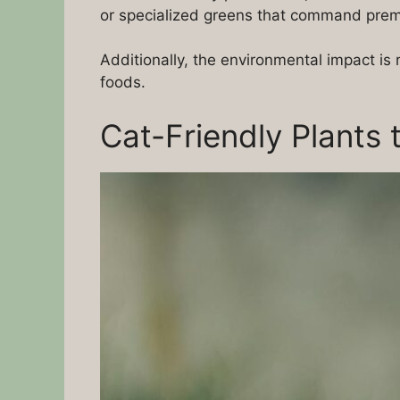
or specialized greens that command premi
Additionally, the environmental impact i
foods.
Cat-Friendly Plants 