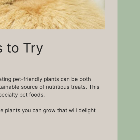
 to Try
vating pet-friendly plants can be both
inable source of nutritious treats. This
ecialty pet foods.
plants you can grow that will delight