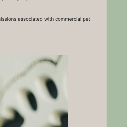
missions associated with commercial pet