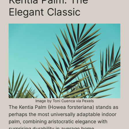
Elegant Classic
Image by Toni Cuenca via Pexels
The Kentia Palm (Howea forsteriana) stands as
perhaps the most universally adaptable indoor
palm, combining aristocratic elegance with
surprising durability in average home