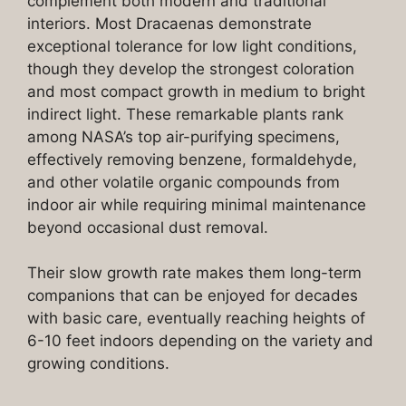
complement both modern and traditional
interiors. Most Dracaenas demonstrate
exceptional tolerance for low light conditions,
though they develop the strongest coloration
and most compact growth in medium to bright
indirect light. These remarkable plants rank
among NASA’s top air-purifying specimens,
effectively removing benzene, formaldehyde,
and other volatile organic compounds from
indoor air while requiring minimal maintenance
beyond occasional dust removal.
Their slow growth rate makes them long-term
companions that can be enjoyed for decades
with basic care, eventually reaching heights of
6-10 feet indoors depending on the variety and
growing conditions.