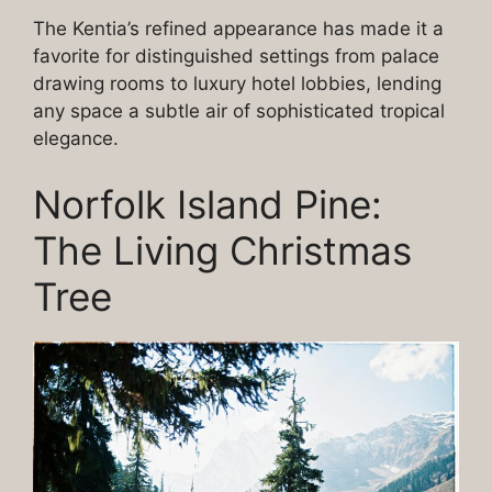
The Kentia’s refined appearance has made it a
favorite for distinguished settings from palace
drawing rooms to luxury hotel lobbies, lending
any space a subtle air of sophisticated tropical
elegance.
Norfolk Island Pine:
The Living Christmas
Tree