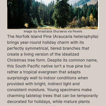
Image by Anastasia Shuraeva via Pexels
The Norfolk Island Pine (Araucaria heterophylla)
brings year-round holiday charm with its
perfectly symmetrical, tiered branches that
create a living version of the idealized
Christmas tree form. Despite its common name,
this South Pacific native isn’t a true pine but
rather a tropical evergreen that adapts
surprisingly well to indoor conditions when
provided with bright, indirect light and
consistent moisture. Young specimens make
charming tabletop trees that can be temporarily
decorated for holidays, while mature plants