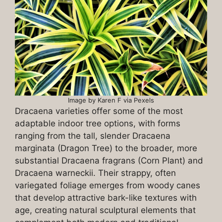
Image by Karen F via Pexels
Dracaena varieties offer some of the most
adaptable indoor tree options, with forms
ranging from the tall, slender Dracaena
marginata (Dragon Tree) to the broader, more
substantial Dracaena fragrans (Corn Plant) and
Dracaena warneckii. Their strappy, often
variegated foliage emerges from woody canes
that develop attractive bark-like textures with
age, creating natural sculptural elements that