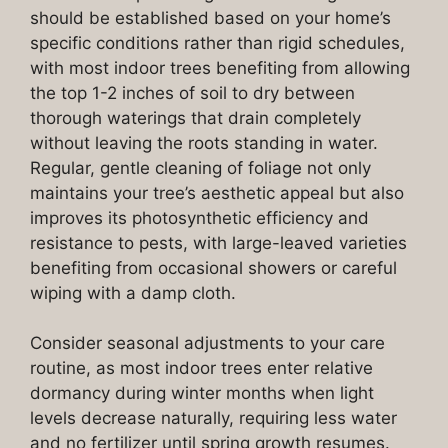
should be established based on your home’s
specific conditions rather than rigid schedules,
with most indoor trees benefiting from allowing
the top 1-2 inches of soil to dry between
thorough waterings that drain completely
without leaving the roots standing in water.
Regular, gentle cleaning of foliage not only
maintains your tree’s aesthetic appeal but also
improves its photosynthetic efficiency and
resistance to pests, with large-leaved varieties
benefiting from occasional showers or careful
wiping with a damp cloth.
Consider seasonal adjustments to your care
routine, as most indoor trees enter relative
dormancy during winter months when light
levels decrease naturally, requiring less water
and no fertilizer until spring growth resumes.