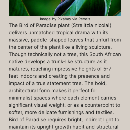
Image by Pixabay via Pexels
The Bird of Paradise plant (Strelitzia nicolai)
delivers unmatched tropical drama with its
massive, paddle-shaped leaves that unfurl from
the center of the plant like a living sculpture.
Though technically not a tree, this South African
native develops a trunk-like structure as it
matures, reaching impressive heights of 5-7
feet indoors and creating the presence and
impact of a true statement tree. The bold,
architectural form makes it perfect for
minimalist spaces where each element carries
significant visual weight, or as a counterpoint to
softer, more delicate furnishings and textiles.
Bird of Paradise requires bright, indirect light to
maintain its upright growth habit and structural