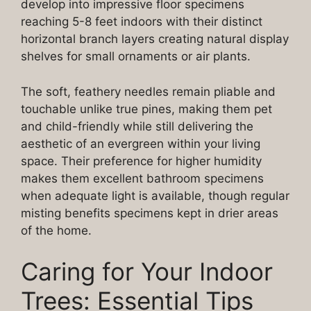
develop into impressive floor specimens
reaching 5-8 feet indoors with their distinct
horizontal branch layers creating natural display
shelves for small ornaments or air plants.
The soft, feathery needles remain pliable and
touchable unlike true pines, making them pet
and child-friendly while still delivering the
aesthetic of an evergreen within your living
space. Their preference for higher humidity
makes them excellent bathroom specimens
when adequate light is available, though regular
misting benefits specimens kept in drier areas
of the home.
Caring for Your Indoor
Trees: Essential Tips