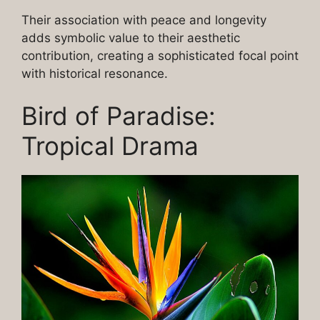
Their association with peace and longevity
adds symbolic value to their aesthetic
contribution, creating a sophisticated focal point
with historical resonance.
Bird of Paradise:
Tropical Drama