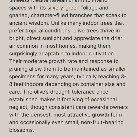
timeless Mediterranean charm to interior
spaces with its silvery-green foliage and
gnarled, character-filled branches that speak to
ancient wisdom. Unlike many indoor trees that
prefer tropical conditions, olive trees thrive in
bright, direct sunlight and appreciate the drier
air common in most homes, making them
surprisingly adaptable to indoor cultivation.
Their moderate growth rate and response to
pruning allow them to be maintained as smaller
specimens for many years, typically reaching 3-
8 feet indoors depending on container size and
care. The olive’s drought-tolerance once
established makes it forgiving of occasional
neglect, though consistent care rewards owners
with the densest, most attractive growth form
and occasionally even small, non-fruit-bearing
blossoms.