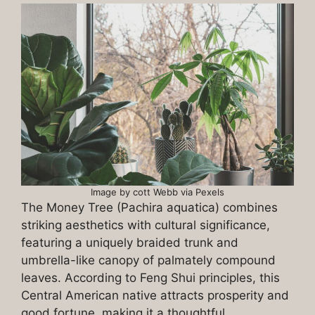
Image by cott Webb via Pexels
The Money Tree (Pachira aquatica) combines
striking aesthetics with cultural significance,
featuring a uniquely braided trunk and
umbrella-like canopy of palmately compound
leaves. According to Feng Shui principles, this
Central American native attracts prosperity and
good fortune, making it a thoughtful