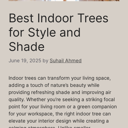
Best Indoor Trees
for Style and
Shade
June 19, 2025
by
Suhail Ahmed
Indoor trees can transform your living space,
adding a touch of nature’s beauty while
providing refreshing shade and improving air
quality. Whether you’re seeking a striking focal
point for your living room or a green companion
for your workspace, the right indoor tree can
elevate your interior design while creating a
calming atmosphere. Unlike smaller