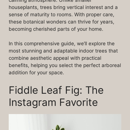
houseplants, trees bring vertical interest and a
sense of maturity to rooms. With proper care,
these botanical wonders can thrive for years,
becoming cherished parts of your home.
In this comprehensive guide, we’ll explore the
most stunning and adaptable indoor trees that
combine aesthetic appeal with practical
benefits, helping you select the perfect arboreal
addition for your space.
Fiddle Leaf Fig: The
Instagram Favorite