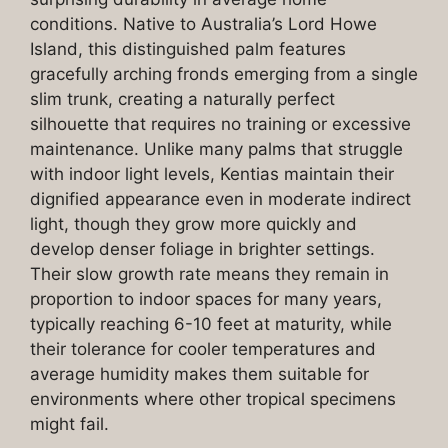
conditions. Native to Australia’s Lord Howe
Island, this distinguished palm features
gracefully arching fronds emerging from a single
slim trunk, creating a naturally perfect
silhouette that requires no training or excessive
maintenance. Unlike many palms that struggle
with indoor light levels, Kentias maintain their
dignified appearance even in moderate indirect
light, though they grow more quickly and
develop denser foliage in brighter settings.
Their slow growth rate means they remain in
proportion to indoor spaces for many years,
typically reaching 6-10 feet at maturity, while
their tolerance for cooler temperatures and
average humidity makes them suitable for
environments where other tropical specimens
might fail.