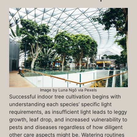
Image by Luna Ngô via Pexels
Successful indoor tree cultivation begins with
understanding each species’ specific light
requirements, as insufficient light leads to leggy
growth, leaf drop, and increased vulnerability to
pests and diseases regardless of how diligent
other care aspects might be. Watering routines