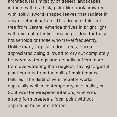
architectural simplicity of desert landscapes
indoors with its thick, palm-like trunk crowned
with spiky, sword-shaped leaves that radiate in
a symmetrical pattern. This drought-tolerant
tree from Central America thrives in bright light
with minimal attention, making it ideal for busy
households or those who travel frequently.
Unlike many tropical indoor trees, Yucca
appreciates being allowed to dry out completely
between waterings and actually suffers more
from overwatering than neglect, saving forgetful
plant parents from the guilt of maintenance
failures. The distinctive silhouette works
especially well in contemporary, minimalist, or
Southwestern-inspired interiors, where its
strong form creates a focal point without
appearing busy or cluttered.