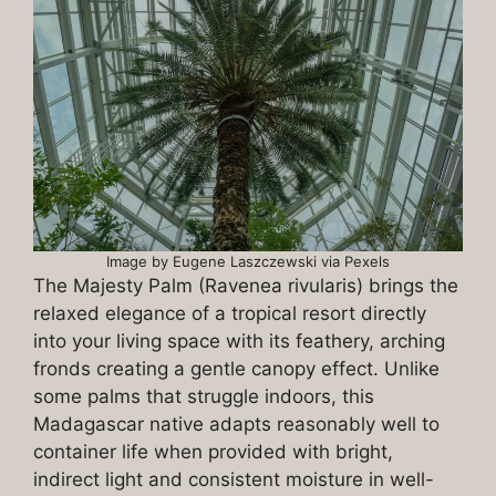
Image by Eugene Laszczewski via Pexels
The Majesty Palm (Ravenea rivularis) brings the
relaxed elegance of a tropical resort directly
into your living space with its feathery, arching
fronds creating a gentle canopy effect. Unlike
some palms that struggle indoors, this
Madagascar native adapts reasonably well to
container life when provided with bright,
indirect light and consistent moisture in well-