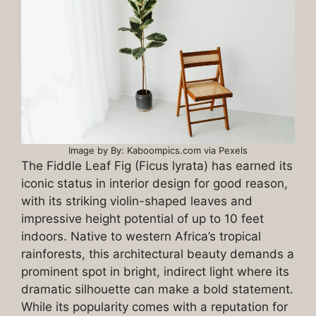
Image by By: Kaboompics.com via Pexels
The Fiddle Leaf Fig (Ficus lyrata) has earned its
iconic status in interior design for good reason,
with its striking violin-shaped leaves and
impressive height potential of up to 10 feet
indoors. Native to western Africa’s tropical
rainforests, this architectural beauty demands a
prominent spot in bright, indirect light where its
dramatic silhouette can make a bold statement.
While its popularity comes with a reputation for