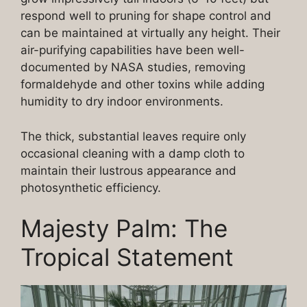
respond well to pruning for shape control and
can be maintained at virtually any height. Their
air-purifying capabilities have been well-
documented by NASA studies, removing
formaldehyde and other toxins while adding
humidity to dry indoor environments.
The thick, substantial leaves require only
occasional cleaning with a damp cloth to
maintain their lustrous appearance and
photosynthetic efficiency.
Majesty Palm: The
Tropical Statement