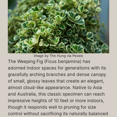
Image by The Hung via Pexels
The Weeping Fig (Ficus benjamina) has
adorned indoor spaces for generations with its
gracefully arching branches and dense canopy
of small, glossy leaves that create an elegant,
almost cloud-like appearance. Native to Asia
and Australia, this classic specimen can reach
impressive heights of 10 feet or more indoors,
though it responds well to pruning for size
control without sacrificing its naturally balanced