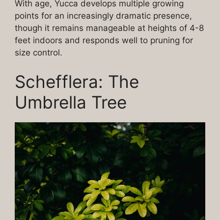
With age, Yucca develops multiple growing
points for an increasingly dramatic presence,
though it remains manageable at heights of 4-8
feet indoors and responds well to pruning for
size control.
Schefflera: The
Umbrella Tree