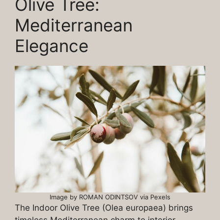
Olive Tree:
Mediterranean
Elegance
Image by ROMAN ODINTSOV via Pexels
The Indoor Olive Tree (Olea europaea) brings