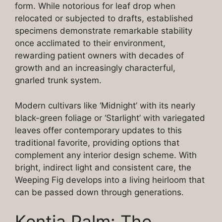
form. While notorious for leaf drop when
relocated or subjected to drafts, established
specimens demonstrate remarkable stability
once acclimated to their environment,
rewarding patient owners with decades of
growth and an increasingly characterful,
gnarled trunk system.
Modern cultivars like ‘Midnight’ with its nearly
black-green foliage or ‘Starlight’ with variegated
leaves offer contemporary updates to this
traditional favorite, providing options that
complement any interior design scheme. With
bright, indirect light and consistent care, the
Weeping Fig develops into a living heirloom that
can be passed down through generations.
Kentia Palm: The