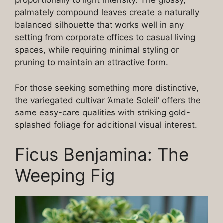
proportionally to light intensity. The glossy,
palmately compound leaves create a naturally
balanced silhouette that works well in any
setting from corporate offices to casual living
spaces, while requiring minimal styling or
pruning to maintain an attractive form.
For those seeking something more distinctive,
the variegated cultivar ‘Amate Soleil’ offers the
same easy-care qualities with striking gold-
splashed foliage for additional visual interest.
Ficus Benjamina: The
Weeping Fig