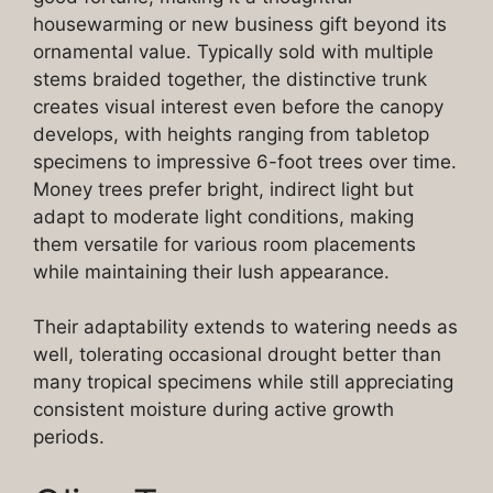
housewarming or new business gift beyond its
ornamental value. Typically sold with multiple
stems braided together, the distinctive trunk
creates visual interest even before the canopy
develops, with heights ranging from tabletop
specimens to impressive 6-foot trees over time.
Money trees prefer bright, indirect light but
adapt to moderate light conditions, making
them versatile for various room placements
while maintaining their lush appearance.
Their adaptability extends to watering needs as
well, tolerating occasional drought better than
many tropical specimens while still appreciating
consistent moisture during active growth
periods.