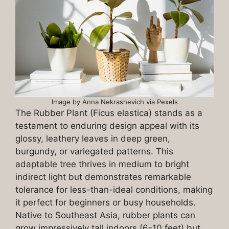
Image by Anna Nekrashevich via Pexels
The Rubber Plant (Ficus elastica) stands as a
testament to enduring design appeal with its
glossy, leathery leaves in deep green,
burgundy, or variegated patterns. This
adaptable tree thrives in medium to bright
indirect light but demonstrates remarkable
tolerance for less-than-ideal conditions, making
it perfect for beginners or busy households.
Native to Southeast Asia, rubber plants can
grow impressively tall indoors (6-10 feet) but