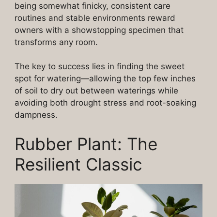
being somewhat finicky, consistent care
routines and stable environments reward
owners with a showstopping specimen that
transforms any room.
The key to success lies in finding the sweet
spot for watering—allowing the top few inches
of soil to dry out between waterings while
avoiding both drought stress and root-soaking
dampness.
Rubber Plant: The
Resilient Classic