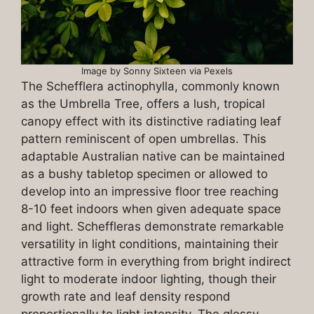
Image by Sonny Sixteen via Pexels
The Schefflera actinophylla, commonly known
as the Umbrella Tree, offers a lush, tropical
canopy effect with its distinctive radiating leaf
pattern reminiscent of open umbrellas. This
adaptable Australian native can be maintained
as a bushy tabletop specimen or allowed to
develop into an impressive floor tree reaching
8-10 feet indoors when given adequate space
and light. Scheffleras demonstrate remarkable
versatility in light conditions, maintaining their
attractive form in everything from bright indirect
light to moderate indoor lighting, though their
growth rate and leaf density respond