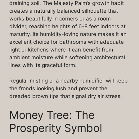
draining soil. The Majesty Palm’s growth habit
creates a naturally balanced silhouette that
works beautifully in corners or as a room
divider, reaching heights of 6-8 feet indoors at
maturity. Its humidity-loving nature makes it an
excellent choice for bathrooms with adequate
light or kitchens where it can benefit from
ambient moisture while softening architectural
lines with its graceful form.
Regular misting or a nearby humidifier will keep
the fronds looking lush and prevent the
dreaded brown tips that signal dry air stress.
Money Tree: The
Prosperity Symbol