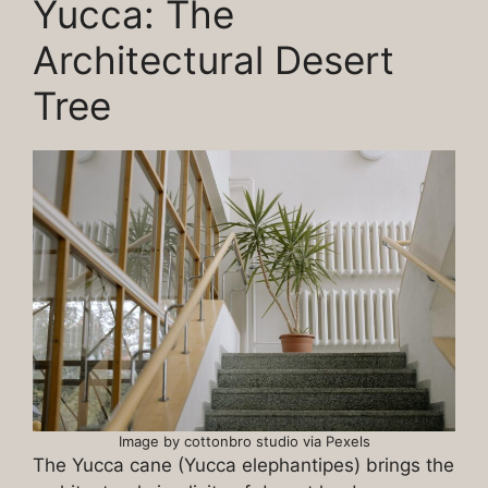
Yucca: The
Architectural Desert
Tree
Image by cottonbro studio via Pexels
The Yucca cane (Yucca elephantipes) brings the