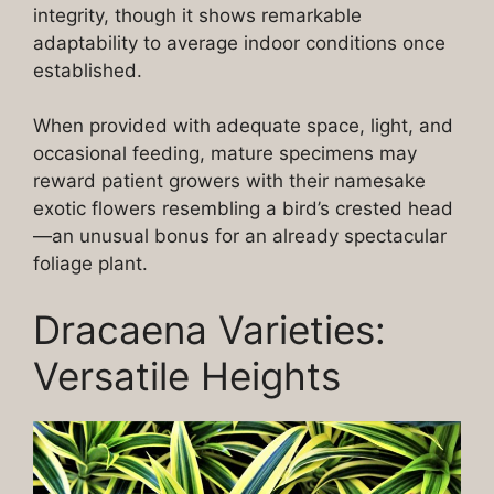
integrity, though it shows remarkable
adaptability to average indoor conditions once
established.
When provided with adequate space, light, and
occasional feeding, mature specimens may
reward patient growers with their namesake
exotic flowers resembling a bird’s crested head
—an unusual bonus for an already spectacular
foliage plant.
Dracaena Varieties:
Versatile Heights