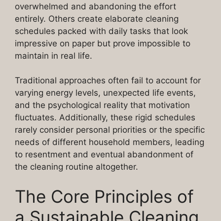
overwhelmed and abandoning the effort
entirely. Others create elaborate cleaning
schedules packed with daily tasks that look
impressive on paper but prove impossible to
maintain in real life.
Traditional approaches often fail to account for
varying energy levels, unexpected life events,
and the psychological reality that motivation
fluctuates. Additionally, these rigid schedules
rarely consider personal priorities or the specific
needs of different household members, leading
to resentment and eventual abandonment of
the cleaning routine altogether.
The Core Principles of
a Sustainable Cleaning