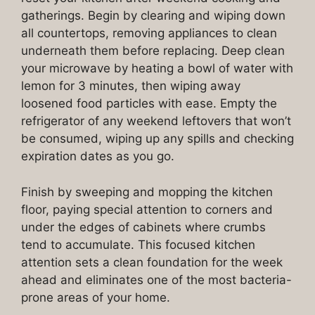
gatherings. Begin by clearing and wiping down
all countertops, removing appliances to clean
underneath them before replacing. Deep clean
your microwave by heating a bowl of water with
lemon for 3 minutes, then wiping away
loosened food particles with ease. Empty the
refrigerator of any weekend leftovers that won’t
be consumed, wiping up any spills and checking
expiration dates as you go.
Finish by sweeping and mopping the kitchen
floor, paying special attention to corners and
under the edges of cabinets where crumbs
tend to accumulate. This focused kitchen
attention sets a clean foundation for the week
ahead and eliminates one of the most bacteria-
prone areas of your home.