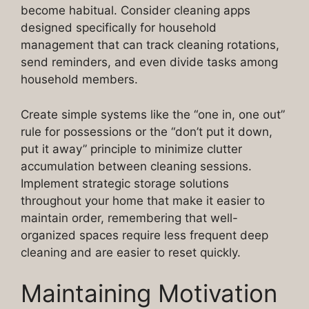
become habitual. Consider cleaning apps
designed specifically for household
management that can track cleaning rotations,
send reminders, and even divide tasks among
household members.
Create simple systems like the “one in, one out”
rule for possessions or the “don’t put it down,
put it away” principle to minimize clutter
accumulation between cleaning sessions.
Implement strategic storage solutions
throughout your home that make it easier to
maintain order, remembering that well-
organized spaces require less frequent deep
cleaning and are easier to reset quickly.
Maintaining Motivation