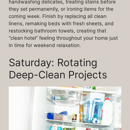
handwashing delicates, treating stains before
they set permanently, or ironing items for the
coming week. Finish by replacing all clean
linens, remaking beds with fresh sheets, and
restocking bathroom towels, creating that
“clean hotel” feeling throughout your home just
in time for weekend relaxation.
Saturday: Rotating
Deep-Clean Projects