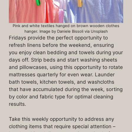
Pink and white textiles hanged on brown wooden clothes
hanger. Image by Daniele Bissoli via Unsplash
Fridays provide the perfect opportunity to
refresh linens before the weekend, ensuring
you enjoy clean bedding and towels during your
days off. Strip beds and start washing sheets
and pillowcases, using this opportunity to rotate
mattresses quarterly for even wear. Launder
bath towels, kitchen towels, and washcloths
that have accumulated during the week, sorting
by color and fabric type for optimal cleaning
results.
Take this weekly opportunity to address any
clothing items that require special attention –