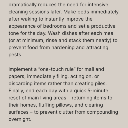
dramatically reduces the need for intensive
cleaning sessions later. Make beds immediately
after waking to instantly improve the
appearance of bedrooms and set a productive
tone for the day. Wash dishes after each meal
(or at minimum, rinse and stack them neatly) to
prevent food from hardening and attracting
pests.
Implement a “one-touch rule” for mail and
papers, immediately filing, acting on, or
discarding items rather than creating piles.
Finally, end each day with a quick 5-minute
reset of main living areas – returning items to
their homes, fluffing pillows, and clearing
surfaces – to prevent clutter from compounding
overnight.