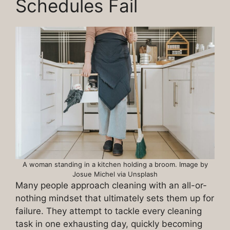
Schedules Fail
A woman standing in a kitchen holding a broom. Image by
Josue Michel via Unsplash
Many people approach cleaning with an all-or-
nothing mindset that ultimately sets them up for
failure. They attempt to tackle every cleaning
task in one exhausting day, quickly becoming