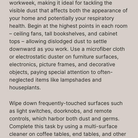
workweek, making it ideal for tackling the
visible dust that affects both the appearance of
your home and potentially your respiratory
health. Begin at the highest points in each room
– ceiling fans, tall bookshelves, and cabinet
tops – allowing dislodged dust to settle
downward as you work. Use a microfiber cloth
or electrostatic duster on furniture surfaces,
electronics, picture frames, and decorative
objects, paying special attention to often-
neglected items like lampshades and
houseplants.
Wipe down frequently-touched surfaces such
as light switches, doorknobs, and remote
controls, which harbor both dust and germs.
Complete this task by using a multi-surface
cleaner on coffee tables, end tables, and other