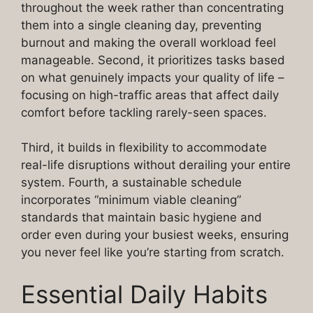
throughout the week rather than concentrating
them into a single cleaning day, preventing
burnout and making the overall workload feel
manageable. Second, it prioritizes tasks based
on what genuinely impacts your quality of life –
focusing on high-traffic areas that affect daily
comfort before tackling rarely-seen spaces.
Third, it builds in flexibility to accommodate
real-life disruptions without derailing your entire
system. Fourth, a sustainable schedule
incorporates “minimum viable cleaning”
standards that maintain basic hygiene and
order even during your busiest weeks, ensuring
you never feel like you’re starting from scratch.
Essential Daily Habits