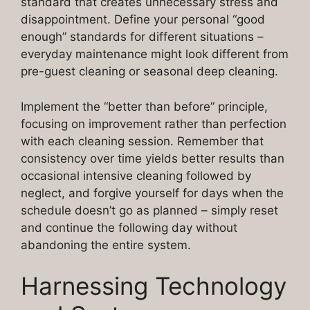
standard that creates unnecessary stress and
disappointment. Define your personal “good
enough” standards for different situations –
everyday maintenance might look different from
pre-guest cleaning or seasonal deep cleaning.
Implement the “better than before” principle,
focusing on improvement rather than perfection
with each cleaning session. Remember that
consistency over time yields better results than
occasional intensive cleaning followed by
neglect, and forgive yourself for days when the
schedule doesn’t go as planned – simply reset
and continue the following day without
abandoning the entire system.
Harnessing Technology