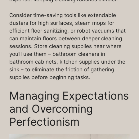
Consider time-saving tools like extendable
dusters for high surfaces, steam mops for
efficient floor sanitizing, or robot vacuums that
can maintain floors between deeper cleaning
sessions. Store cleaning supplies near where
you’ll use them – bathroom cleaners in
bathroom cabinets, kitchen supplies under the
sink – to eliminate the friction of gathering
supplies before beginning tasks.
Managing Expectations
and Overcoming
Perfectionism