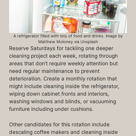
A refrigerator filled with lots of food and drinks. Image by
Matthew Moloney via Unsplash
Reserve Saturdays for tackling one deeper
cleaning project each week, rotating through
areas that don’t require weekly attention but
need regular maintenance to prevent
deterioration. Create a monthly rotation that
might include cleaning inside the refrigerator,
wiping down cabinet fronts and interiors,
washing windows and blinds, or vacuuming
furniture including under cushions.
Other candidates for this rotation include
descaling coffee makers and cleaning inside