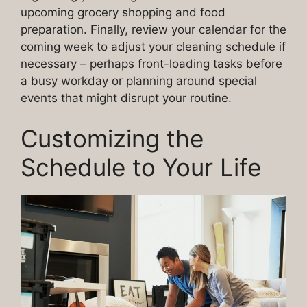
upcoming grocery shopping and food
preparation. Finally, review your calendar for the
coming week to adjust your cleaning schedule if
necessary – perhaps front-loading tasks before
a busy workday or planning around special
events that might disrupt your routine.
Customizing the
Schedule to Your Life