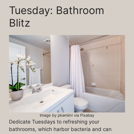
Tuesday: Bathroom
Blitz
Image by pkamiini via Pixabay
Dedicate Tuesdays to refreshing your
bathrooms, which harbor bacteria and can