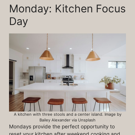
Monday: Kitchen Focus
Day
A kitchen with three stools and a center island. Image by
Bailey Alexander via Unsplash
Mondays provide the perfect opportunity to
reset your kitchen after weekend cooking and