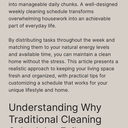
into manageable daily chunks. A well-designed
weekly cleaning schedule transforms
overwhelming housework into an achievable
part of everyday life.
By distributing tasks throughout the week and
matching them to your natural energy levels
and available time, you can maintain a clean
home without the stress. This article presents a
realistic approach to keeping your living space
fresh and organized, with practical tips for
customizing a schedule that works for your
unique lifestyle and home.
Understanding Why
Traditional Cleaning