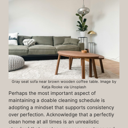
Gray seat sofa near brown wooden coffee table. Image by
Katja Rooke via Unsplash
Perhaps the most important aspect of
maintaining a doable cleaning schedule is
adopting a mindset that supports consistency
over perfection. Acknowledge that a perfectly
clean home at all times is an unrealistic