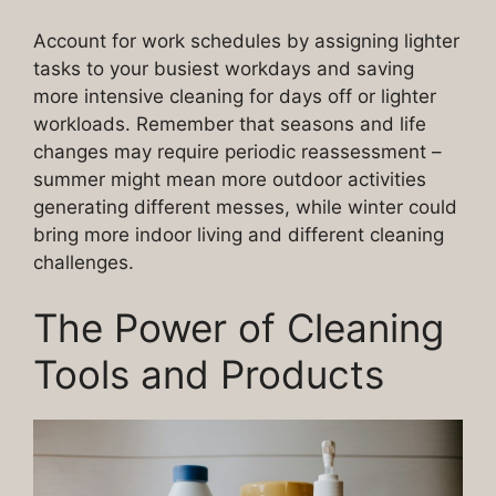
Account for work schedules by assigning lighter
tasks to your busiest workdays and saving
more intensive cleaning for days off or lighter
workloads. Remember that seasons and life
changes may require periodic reassessment –
summer might mean more outdoor activities
generating different messes, while winter could
bring more indoor living and different cleaning
challenges.
The Power of Cleaning
Tools and Products