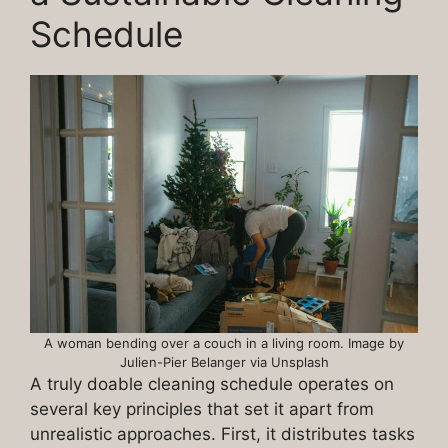
Schedule
A woman bending over a couch in a living room. Image by
Julien-Pier Belanger via Unsplash
A truly doable cleaning schedule operates on
several key principles that set it apart from
unrealistic approaches. First, it distributes tasks