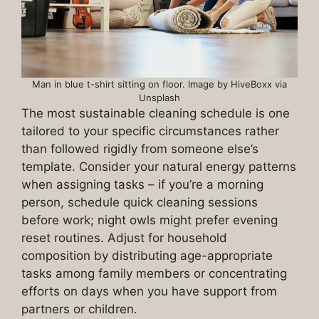
Man in blue t-shirt sitting on floor. Image by HiveBoxx via
Unsplash
The most sustainable cleaning schedule is one
tailored to your specific circumstances rather
than followed rigidly from someone else’s
template. Consider your natural energy patterns
when assigning tasks – if you’re a morning
person, schedule quick cleaning sessions
before work; night owls might prefer evening
reset routines. Adjust for household
composition by distributing age-appropriate
tasks among family members or concentrating
efforts on days when you have support from
partners or children.