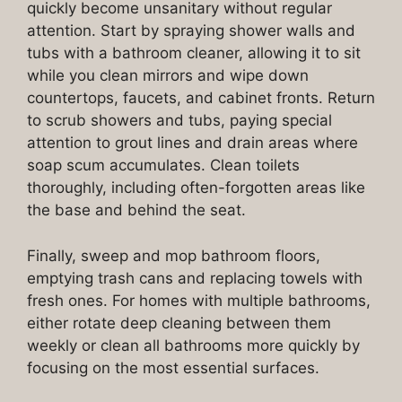
quickly become unsanitary without regular
attention. Start by spraying shower walls and
tubs with a bathroom cleaner, allowing it to sit
while you clean mirrors and wipe down
countertops, faucets, and cabinet fronts. Return
to scrub showers and tubs, paying special
attention to grout lines and drain areas where
soap scum accumulates. Clean toilets
thoroughly, including often-forgotten areas like
the base and behind the seat.
Finally, sweep and mop bathroom floors,
emptying trash cans and replacing towels with
fresh ones. For homes with multiple bathrooms,
either rotate deep cleaning between them
weekly or clean all bathrooms more quickly by
focusing on the most essential surfaces.