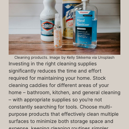
Cleaning products. Image by Kelly Sikkema via Unsplash
Investing in the right cleaning supplies
significantly reduces the time and effort
required for maintaining your home. Stock
cleaning caddies for different areas of your
home – bathroom, kitchen, and general cleaning
– with appropriate supplies so you’re not
constantly searching for tools. Choose multi-
purpose products that effectively clean multiple
surfaces to minimize both storage space and
expense, keeping cleaning routines simpler.