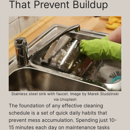
That Prevent Buildup
Stainless steel sink with faucet. Image by Marek Studzinski
via Unsplash
The foundation of any effective cleaning
schedule is a set of quick daily habits that
prevent mess accumulation. Spending just 10-
15 minutes each day on maintenance tasks