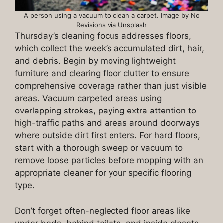
A person using a vacuum to clean a carpet. Image by No
Revisions via Unsplash
Thursday’s cleaning focus addresses floors,
which collect the week’s accumulated dirt, hair,
and debris. Begin by moving lightweight
furniture and clearing floor clutter to ensure
comprehensive coverage rather than just visible
areas. Vacuum carpeted areas using
overlapping strokes, paying extra attention to
high-traffic paths and areas around doorways
where outside dirt first enters. For hard floors,
start with a thorough sweep or vacuum to
remove loose particles before mopping with an
appropriate cleaner for your specific flooring
type.
Don’t forget often-neglected floor areas like
under beds, behind toilets, and inside closets,