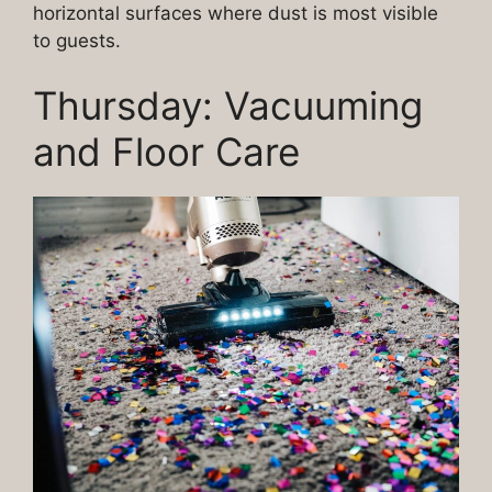
horizontal surfaces where dust is most visible
to guests.
Thursday: Vacuuming
and Floor Care