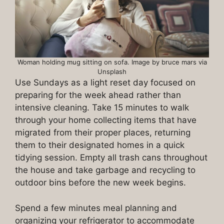
Woman holding mug sitting on sofa. Image by bruce mars via
Unsplash
Use Sundays as a light reset day focused on
preparing for the week ahead rather than
intensive cleaning. Take 15 minutes to walk
through your home collecting items that have
migrated from their proper places, returning
them to their designated homes in a quick
tidying session. Empty all trash cans throughout
the house and take garbage and recycling to
outdoor bins before the new week begins.
Spend a few minutes meal planning and
organizing your refrigerator to accommodate