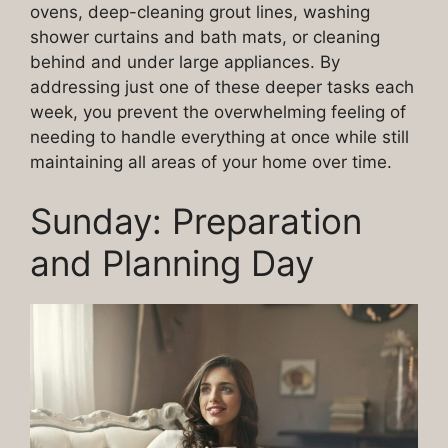
ovens, deep-cleaning grout lines, washing
shower curtains and bath mats, or cleaning
behind and under large appliances. By
addressing just one of these deeper tasks each
week, you prevent the overwhelming feeling of
needing to handle everything at once while still
maintaining all areas of your home over time.
Sunday: Preparation
and Planning Day