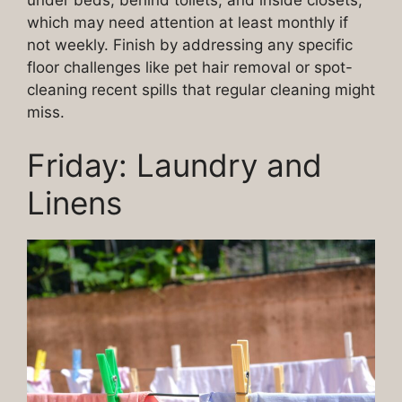
which may need attention at least monthly if
not weekly. Finish by addressing any specific
floor challenges like pet hair removal or spot-
cleaning recent spills that regular cleaning might
miss.
Friday: Laundry and
Linens