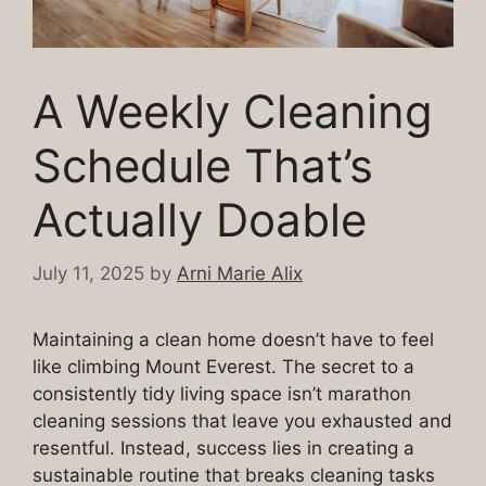
A Weekly Cleaning
Schedule That’s
Actually Doable
July 11, 2025
by
Arni Marie Alix
Maintaining a clean home doesn’t have to feel
like climbing Mount Everest. The secret to a
consistently tidy living space isn’t marathon
cleaning sessions that leave you exhausted and
resentful. Instead, success lies in creating a
sustainable routine that breaks cleaning tasks