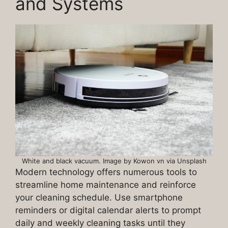
and Systems
White and black vacuum. Image by Kowon vn via Unsplash
Modern technology offers numerous tools to
streamline home maintenance and reinforce
your cleaning schedule. Use smartphone
reminders or digital calendar alerts to prompt
daily and weekly cleaning tasks until they