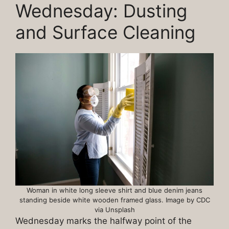
Wednesday: Dusting
and Surface Cleaning
Woman in white long sleeve shirt and blue denim jeans
standing beside white wooden framed glass. Image by CDC
via Unsplash
Wednesday marks the halfway point of the