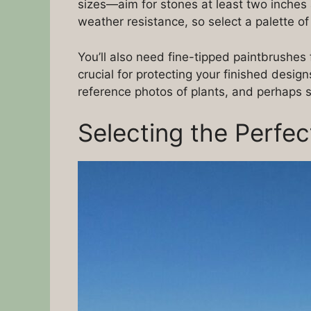
sizes—aim for stones at least two inches 
weather resistance, so select a palette of
You’ll also need fine-tipped paintbrushes 
crucial for protecting your finished desig
reference photos of plants, and perhaps st
Selecting the Perfe