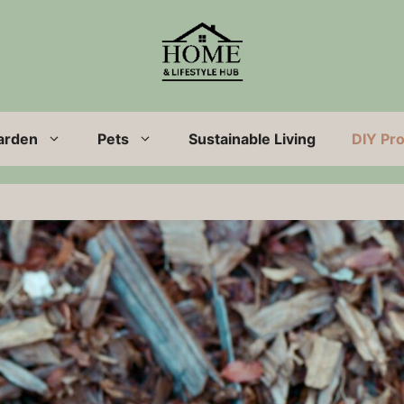
arden
Pets
Sustainable Living
DIY Pro