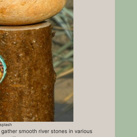
nsplash
, gather smooth river stones in various