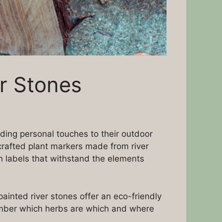
r Stones
ding personal touches to their outdoor
crafted plant markers made from river
n labels that withstand the elements
ainted river stones offer an eco-friendly
member which herbs are which and where