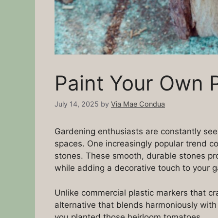
Paint Your Own P
July 14, 2025
by
Via Mae Condua
Gardening enthusiasts are constantly seek
spaces. One increasingly popular trend c
stones. These smooth, durable stones pro
while adding a decorative touch to your 
Unlike commercial plastic markers that cra
alternative that blends harmoniously wit
you planted those heirloom tomatoes.