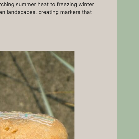
rching summer heat to freezing winter
en landscapes, creating markers that