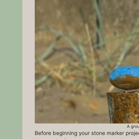
A grou
Before beginning your stone marker project,