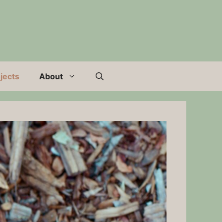
jects
About