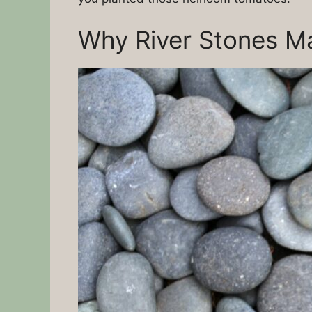
Why River Stones Ma