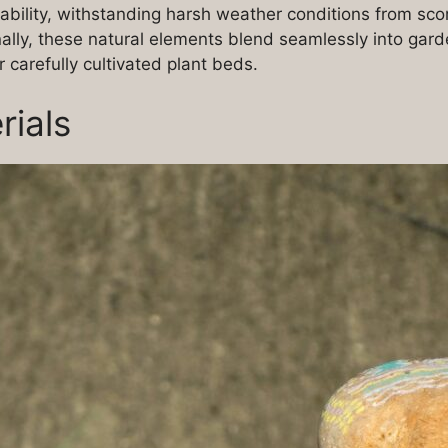
ability, withstanding harsh weather conditions from sco
ally, these natural elements blend seamlessly into gard
 carefully cultivated plant beds.
rials