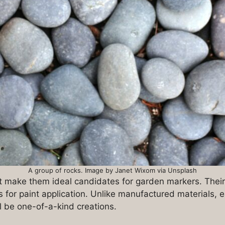
A group of rocks. Image by Janet Wixom via Unsplash
hat make them ideal candidates for garden markers. Thei
s for paint application. Unlike manufactured materials,
l be one-of-a-kind creations.