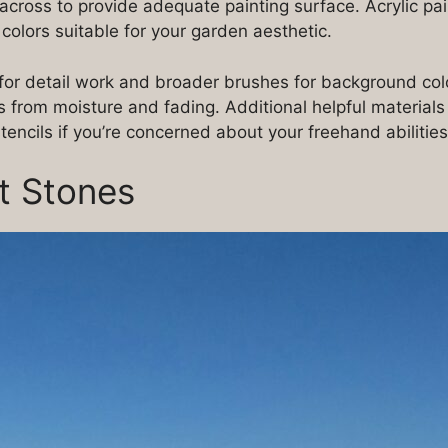
across to provide adequate painting surface. Acrylic pa
 colors suitable for your garden aesthetic.
for detail work and broader brushes for background color
ns from moisture and fading. Additional helpful materials
encils if you’re concerned about your freehand abilities
ct Stones