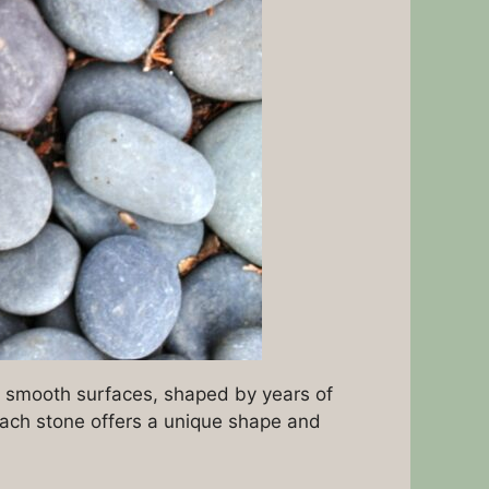
r smooth surfaces, shaped by years of
 each stone offers a unique shape and