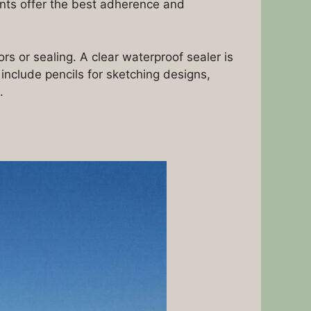
ints offer the best adherence and
s or sealing. A clear waterproof sealer is
 include pencils for sketching designs,
.