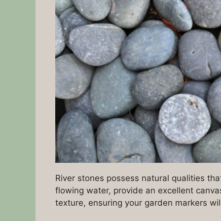
River stones possess natural qualities t
flowing water, provide an excellent canva
texture, ensuring your garden markers wil