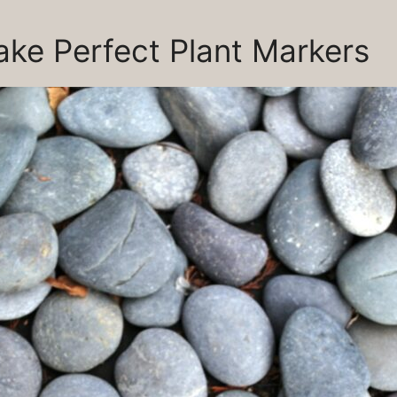
ke Perfect Plant Markers