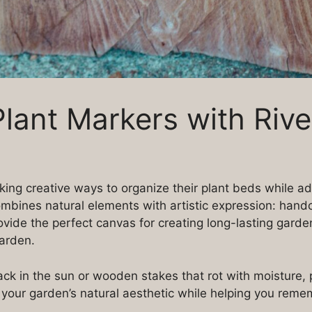
lant Markers with Rive
ing creative ways to organize their plant beds while ad
ombines natural elements with artistic expression: hand
vide the perfect canvas for creating long-lasting garde
garden.
ck in the sun or wooden stakes that rot with moisture, p
h your garden’s natural aesthetic while helping you re