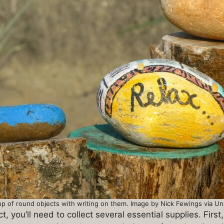
p of round objects with writing on them. Image by Nick Fewings via U
 you’ll need to collect several essential supplies. First