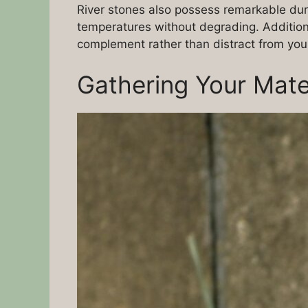
River stones also possess remarkable dur
temperatures without degrading. Addition
complement rather than distract from your
Gathering Your Mate