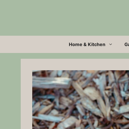
Skip
to
content
Home & Kitchen
G